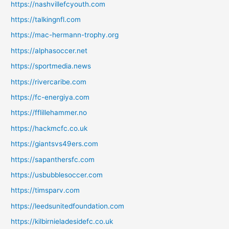
https://nashvillefcyouth.com
https://talkingnfl.com
https://mac-hermann-trophy.org
https://alphasoccer.net
https://sportmedia.news
https://rivercaribe.com
https://fc-energiya.com
https://fflillehammer.no
https://hackmcfc.co.uk
https://giantsvs49ers.com
https://sapanthersfc.com
https://usbubblesoccer.com
https://timsparv.com
https://leedsunitedfoundation.com
https://kilbirnieladesidefc.co.uk