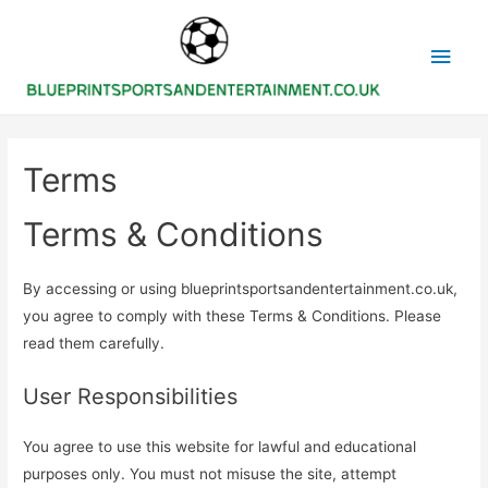
Main
Men
Terms
Terms & Conditions
By accessing or using blueprintsportsandentertainment.co.uk,
you agree to comply with these Terms & Conditions. Please
read them carefully.
User Responsibilities
You agree to use this website for lawful and educational
purposes only. You must not misuse the site, attempt