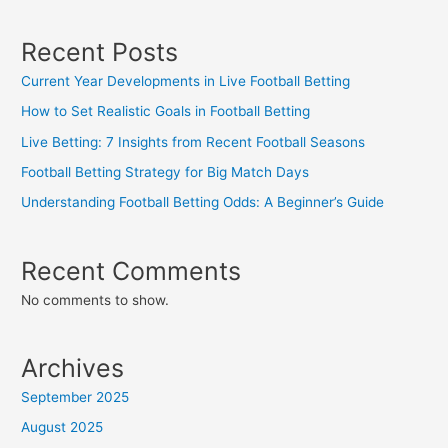
Recent Posts
Current Year Developments in Live Football Betting
How to Set Realistic Goals in Football Betting
Live Betting: 7 Insights from Recent Football Seasons
Football Betting Strategy for Big Match Days
Understanding Football Betting Odds: A Beginner’s Guide
Recent Comments
No comments to show.
Archives
September 2025
August 2025