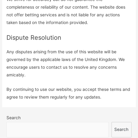
completeness or reliability of our content. The website does
not offer betting services and is not liable for any actions
taken based on the information provided.
Dispute Resolution
Any disputes arising from the use of this website will be
governed by the applicable laws of the United Kingdom. We
encourage users to contact us to resolve any concerns
amicably.
By continuing to use our website, you accept these terms and
agree to review them regularly for any updates.
Search
Search