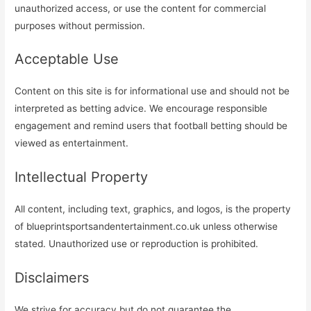
unauthorized access, or use the content for commercial
purposes without permission.
Acceptable Use
Content on this site is for informational use and should not be
interpreted as betting advice. We encourage responsible
engagement and remind users that football betting should be
viewed as entertainment.
Intellectual Property
All content, including text, graphics, and logos, is the property
of blueprintsportsandentertainment.co.uk unless otherwise
stated. Unauthorized use or reproduction is prohibited.
Disclaimers
We strive for accuracy but do not guarantee the