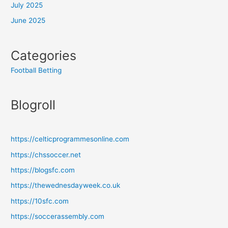
July 2025
June 2025
Categories
Football Betting
Blogroll
https://celticprogrammesonline.com
https://chssoccer.net
https://blogsfc.com
https://thewednesdayweek.co.uk
https://10sfc.com
https://soccerassembly.com