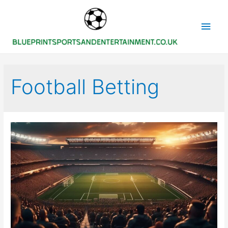
Main
Men
Football Betting