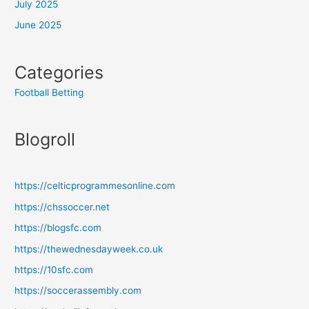
July 2025
June 2025
Categories
Football Betting
Blogroll
https://celticprogrammesonline.com
https://chssoccer.net
https://blogsfc.com
https://thewednesdayweek.co.uk
https://10sfc.com
https://soccerassembly.com