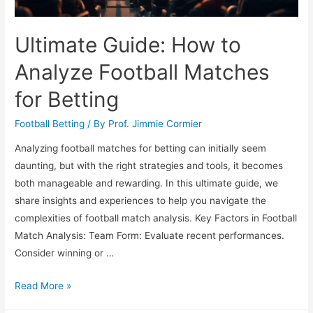
Ultimate Guide: How to
Analyze Football Matches
for Betting
Football Betting
/ By
Prof. Jimmie Cormier
Analyzing football matches for betting can initially seem
daunting, but with the right strategies and tools, it becomes
both manageable and rewarding. In this ultimate guide, we
share insights and experiences to help you navigate the
complexities of football match analysis. Key Factors in Football
Match Analysis: Team Form: Evaluate recent performances.
Consider winning or …
Ultimate
Read More »
Guide: