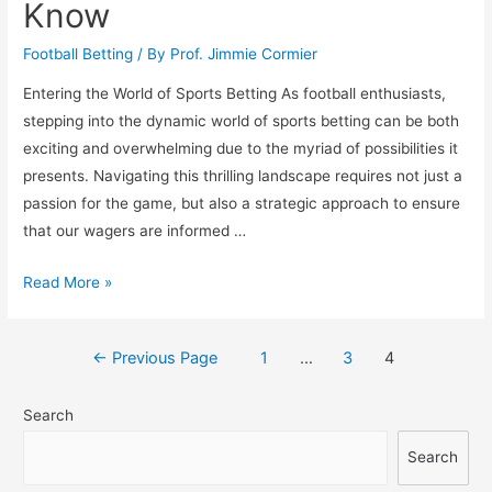
Know
Football Betting
/ By
Prof. Jimmie Cormier
Entering the World of Sports Betting As football enthusiasts,
stepping into the dynamic world of sports betting can be both
exciting and overwhelming due to the myriad of possibilities it
presents. Navigating this thrilling landscape requires not just a
passion for the game, but also a strategic approach to ensure
that our wagers are informed …
Essential
Read More »
Football
Betting
Posts
←
Previous Page
1
…
3
4
Tips
navigation
Every
Search
Beginner
Should
Search
Know