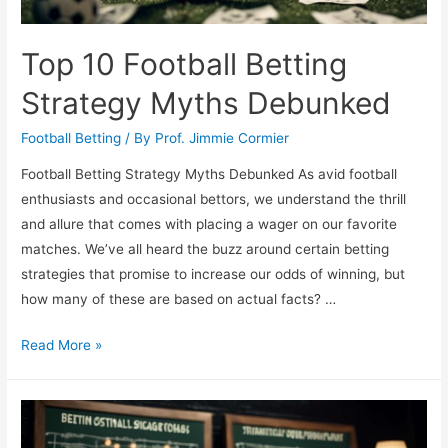
Top 10 Football Betting
Strategy Myths Debunked
Football Betting
/ By
Prof. Jimmie Cormier
Football Betting Strategy Myths Debunked As avid football
enthusiasts and occasional bettors, we understand the thrill
and allure that comes with placing a wager on our favorite
matches. We’ve all heard the buzz around certain betting
strategies that promise to increase our odds of winning, but
how many of these are based on actual facts? …
Top
Read More »
10
Football
Betting
Strategy