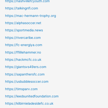
https://nashvillefcyouth.com
https://talkingnfl.com
https://mac-hermann-trophy.org
https://alphasoccer.net
https://sportmedia.news
https://rivercaribe.com
https://fc-energiya.com
https://fflillehammer.no
https://hackmcfc.co.uk
https://giantsvs49ers.com
https://sapanthersfc.com
https://usbubblesoccer.com
https://timsparv.com
https://leedsunitedfoundation.com
https://kilbirnieladesidefc.co.uk