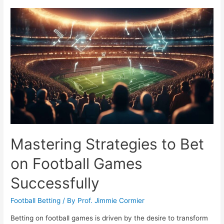
How
to
Analyze
Football
Matches
for
Betting
Mastering Strategies to Bet
on Football Games
Successfully
Football Betting
/ By
Prof. Jimmie Cormier
Betting on football games is driven by the desire to transform