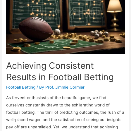
Myths
Debunked
Achieving Consistent
Results in Football Betting
Football Betting
/ By
Prof. Jimmie Cormier
As fervent enthusiasts of the beautiful game, we find
ourselves constantly drawn to the exhilarating world of
football betting. The thrill of predicting outcomes, the rush of a
well-placed wager, and the satisfaction of seeing our insights
pay off are unparalleled. Yet, we understand that achieving