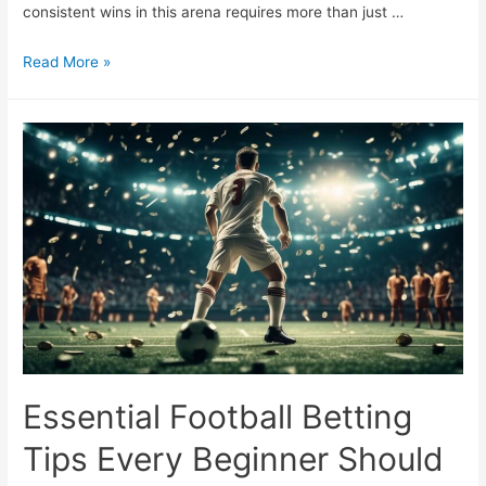
consistent wins in this arena requires more than just …
Achieving
Read More »
Consistent
Results
in
Football
Betting
Essential Football Betting
Tips Every Beginner Should