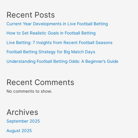
Recent Posts
Current Year Developments in Live Football Betting
How to Set Realistic Goals in Football Betting
Live Betting: 7 Insights from Recent Football Seasons
Football Betting Strategy for Big Match Days
Understanding Football Betting Odds: A Beginner’s Guide
Recent Comments
No comments to show.
Archives
September 2025
August 2025