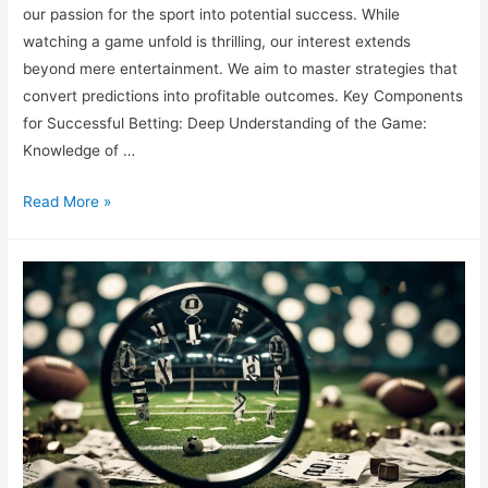
our passion for the sport into potential success. While
watching a game unfold is thrilling, our interest extends
beyond mere entertainment. We aim to master strategies that
convert predictions into profitable outcomes. Key Components
for Successful Betting: Deep Understanding of the Game:
Knowledge of …
Mastering
Read More »
Strategies
to
Bet
on
Football
Games
Successfully