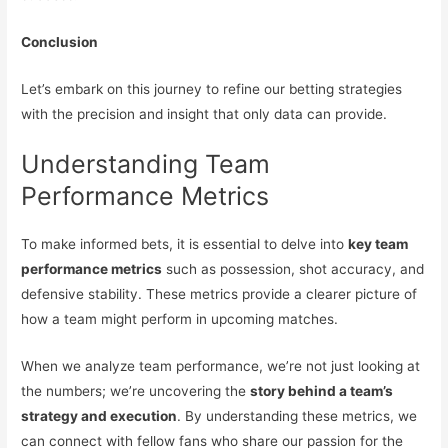
Conclusion
Let’s embark on this journey to refine our betting strategies
with the precision and insight that only data can provide.
Understanding Team
Performance Metrics
To make informed bets, it is essential to delve into
key team
performance metrics
such as possession, shot accuracy, and
defensive stability. These metrics provide a clearer picture of
how a team might perform in upcoming matches.
When we analyze team performance, we’re not just looking at
the numbers; we’re uncovering the
story behind a team’s
strategy and execution
. By understanding these metrics, we
can connect with fellow fans who share our passion for the