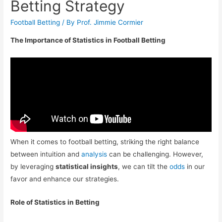
Betting Strategy
Football Betting
/ By
Prof. Jimmie Cormier
The Importance of Statistics in Football Betting
When it comes to football betting, striking the right balance
between intuition and
analysis
can be challenging. However,
by leveraging
statistical insights
, we can tilt the
odds
in our
favor and enhance our strategies.
Role of Statistics in Betting