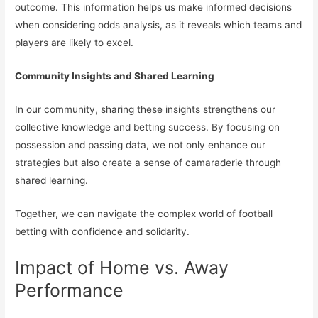
outcome. This information helps us make informed decisions
when considering odds analysis, as it reveals which teams and
players are likely to excel.
Community Insights and Shared Learning
In our community, sharing these insights strengthens our
collective knowledge and betting success. By focusing on
possession and passing data, we not only enhance our
strategies but also create a sense of camaraderie through
shared learning.
Together, we can navigate the complex world of football
betting with confidence and solidarity.
Impact of Home vs. Away
Performance