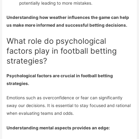
potentially leading to more mistakes.
Understanding how weather influences the game can help
us make more informed and successful betting decisions.
What role do psychological
factors play in football betting
strategies?
Psychological factors are crucial in football betting
strategies.
Emotions such as overconfidence or fear can significantly
sway our decisions. It is essential to stay focused and rational
when evaluating teams and odds.
Understanding mental aspects provides an edge: