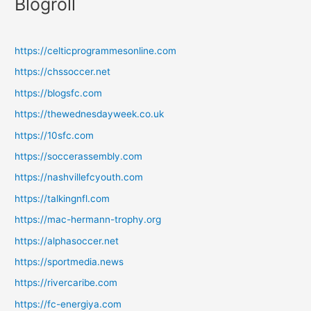
Blogroll
https://celticprogrammesonline.com
https://chssoccer.net
https://blogsfc.com
https://thewednesdayweek.co.uk
https://10sfc.com
https://soccerassembly.com
https://nashvillefcyouth.com
https://talkingnfl.com
https://mac-hermann-trophy.org
https://alphasoccer.net
https://sportmedia.news
https://rivercaribe.com
https://fc-energiya.com