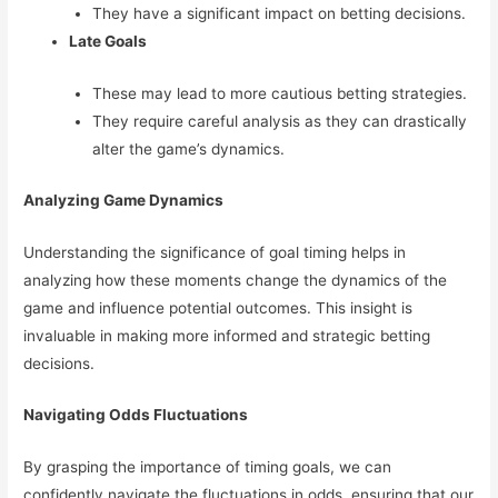
They have a significant impact on betting decisions.
Late Goals
These may lead to more cautious betting strategies.
They require careful analysis as they can drastically
alter the game’s dynamics.
Analyzing Game Dynamics
Understanding the significance of goal timing helps in
analyzing how these moments change the dynamics of the
game and influence potential outcomes. This insight is
invaluable in making more informed and strategic betting
decisions.
Navigating Odds Fluctuations
By grasping the importance of timing goals, we can
confidently navigate the fluctuations in odds, ensuring that our