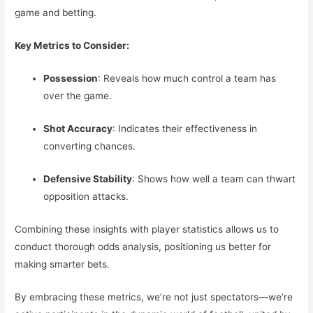
game and betting.
Key Metrics to Consider:
Possession
: Reveals how much control a team has
over the game.
Shot Accuracy
: Indicates their effectiveness in
converting chances.
Defensive Stability
: Shows how well a team can thwart
opposition attacks.
Combining these insights with player statistics allows us to
conduct thorough odds analysis, positioning us better for
making smarter bets.
By embracing these metrics, we’re not just spectators—we’re