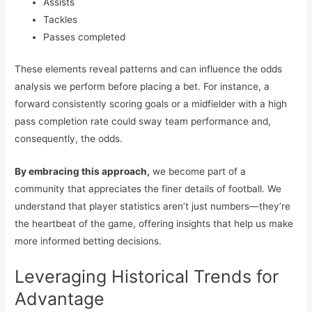
Assists
Tackles
Passes completed
These elements reveal patterns and can influence the odds
analysis we perform before placing a bet. For instance, a
forward consistently scoring goals or a midfielder with a high
pass completion rate could sway team performance and,
consequently, the odds.
By embracing this approach,
we become part of a
community that appreciates the finer details of football. We
understand that player statistics aren’t just numbers—they’re
the heartbeat of the game, offering insights that help us make
more informed betting decisions.
Leveraging Historical Trends for
Advantage