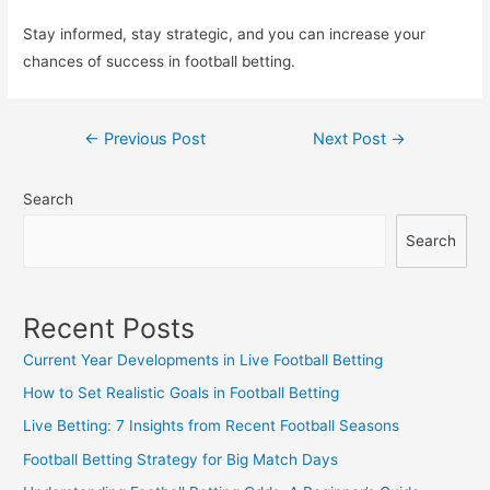
Stay informed, stay strategic, and you can increase your
chances of success in football betting.
Post
←
Previous Post
Next Post
→
navigation
Search
Search
Recent Posts
Current Year Developments in Live Football Betting
How to Set Realistic Goals in Football Betting
Live Betting: 7 Insights from Recent Football Seasons
Football Betting Strategy for Big Match Days