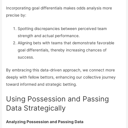
Incorporating goal differentials makes odds analysis more
precise by:
Spotting discrepancies between perceived team
strength and actual performance.
Aligning bets with teams that demonstrate favorable
goal differentials, thereby increasing chances of
success.
By embracing this data-driven approach, we connect more
deeply with fellow bettors, enhancing our collective journey
toward informed and strategic betting.
Using Possession and Passing
Data Strategically
Analyzing Possession and Passing Data