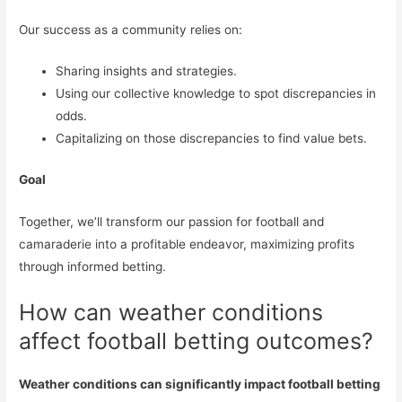
Our success as a community relies on:
Sharing insights and strategies.
Using our collective knowledge to spot discrepancies in
odds.
Capitalizing on those discrepancies to find value bets.
Goal
Together, we’ll transform our passion for football and
camaraderie into a profitable endeavor, maximizing profits
through informed betting.
How can weather conditions
affect football betting outcomes?
Weather conditions can significantly impact football betting