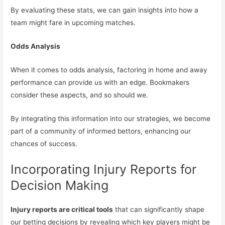
By evaluating these stats, we can gain insights into how a
team might fare in upcoming matches.
Odds Analysis
When it comes to odds analysis, factoring in home and away
performance can provide us with an edge. Bookmakers
consider these aspects, and so should we.
By integrating this information into our strategies, we become
part of a community of informed bettors, enhancing our
chances of success.
Incorporating Injury Reports for
Decision Making
Injury reports are critical tools
that can significantly shape
our betting decisions by revealing which key players might be