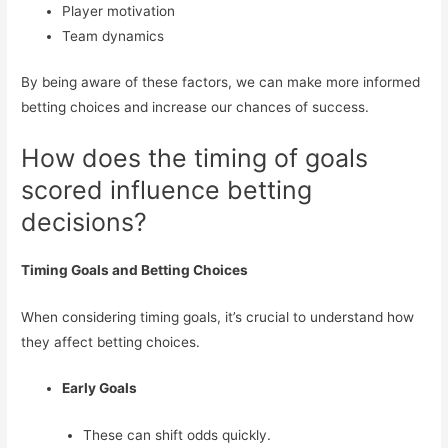
Player motivation
Team dynamics
By being aware of these factors, we can make more informed
betting choices and increase our chances of success.
How does the timing of goals
scored influence betting
decisions?
Timing Goals and Betting Choices
When considering timing goals, it’s crucial to understand how
they affect betting choices.
Early Goals
These can shift odds quickly.