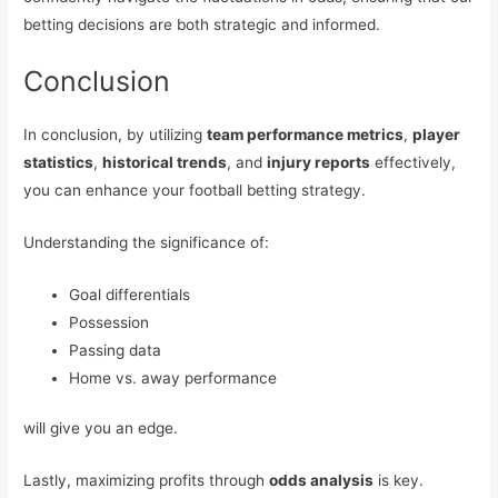
betting decisions are both strategic and informed.
Conclusion
In conclusion, by utilizing
team performance metrics
,
player
statistics
,
historical trends
, and
injury reports
effectively,
you can enhance your football betting strategy.
Understanding the significance of:
Goal differentials
Possession
Passing data
Home vs. away performance
will give you an edge.
Lastly, maximizing profits through
odds analysis
is key.