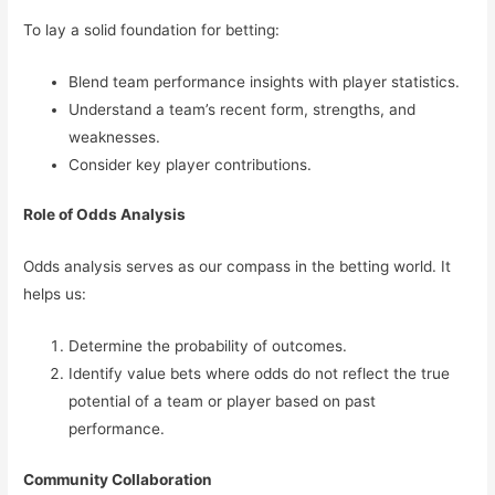
To lay a solid foundation for betting:
Blend team performance insights with player statistics.
Understand a team’s recent form, strengths, and
weaknesses.
Consider key player contributions.
Role of Odds Analysis
Odds analysis serves as our compass in the betting world. It
helps us:
Determine the probability of outcomes.
Identify value bets where odds do not reflect the true
potential of a team or player based on past
performance.
Community Collaboration