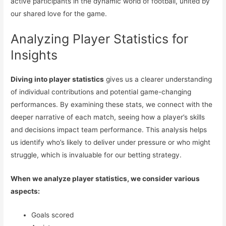
active participants in the dynamic world of football, united by
our shared love for the game.
Analyzing Player Statistics for
Insights
Diving into player statistics
gives us a clearer understanding
of individual contributions and potential game-changing
performances. By examining these stats, we connect with the
deeper narrative of each match, seeing how a player’s skills
and decisions impact team performance. This analysis helps
us identify who’s likely to deliver under pressure or who might
struggle, which is invaluable for our betting strategy.
When we analyze player statistics, we consider various
aspects:
Goals scored