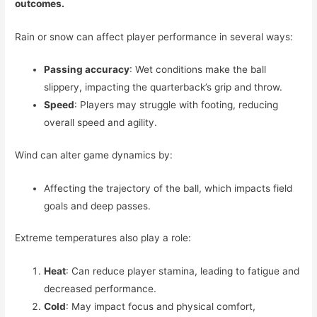
outcomes.
Rain or snow can affect player performance in several ways:
Passing accuracy
: Wet conditions make the ball
slippery, impacting the quarterback’s grip and throw.
Speed
: Players may struggle with footing, reducing
overall speed and agility.
Wind can alter game dynamics by:
Affecting the trajectory of the ball, which impacts field
goals and deep passes.
Extreme temperatures also play a role:
Heat
: Can reduce player stamina, leading to fatigue and
decreased performance.
Cold
: May impact focus and physical comfort,