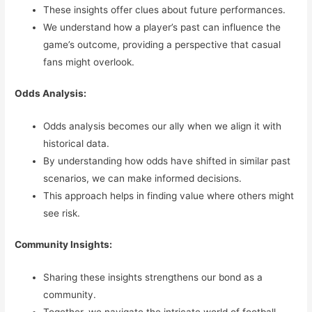
These insights offer clues about future performances.
We understand how a player’s past can influence the
game’s outcome, providing a perspective that casual
fans might overlook.
Odds Analysis:
Odds analysis becomes our ally when we align it with
historical data.
By understanding how odds have shifted in similar past
scenarios, we can make informed decisions.
This approach helps in finding value where others might
see risk.
Community Insights:
Sharing these insights strengthens our bond as a
community.