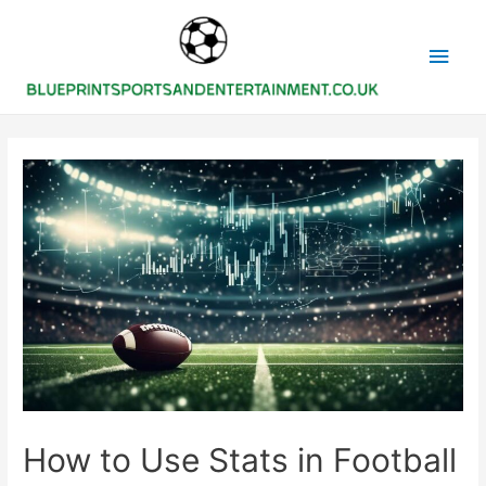
Main
Men
How to Use Stats in Football