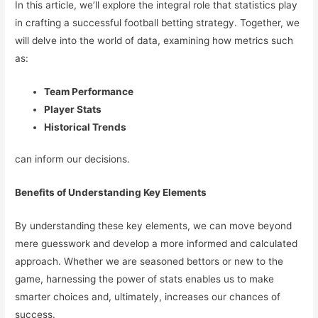
In this article, we’ll explore the integral role that statistics play
in crafting a successful football betting strategy. Together, we
will delve into the world of data, examining how metrics such
as:
Team Performance
Player Stats
Historical Trends
can inform our decisions.
Benefits of Understanding Key Elements
By understanding these key elements, we can move beyond
mere guesswork and develop a more informed and calculated
approach. Whether we are seasoned bettors or new to the
game, harnessing the power of stats enables us to make
smarter choices and, ultimately, increases our chances of
success.