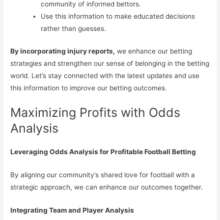
community of informed bettors.
Use this information to make educated decisions
rather than guesses.
By incorporating injury reports,
we enhance our betting
strategies and strengthen our sense of belonging in the betting
world. Let’s stay connected with the latest updates and use
this information to improve our betting outcomes.
Maximizing Profits with Odds
Analysis
Leveraging Odds Analysis for Profitable Football Betting
By aligning our community’s shared love for football with a
strategic approach, we can enhance our outcomes together.
Integrating Team and Player Analysis