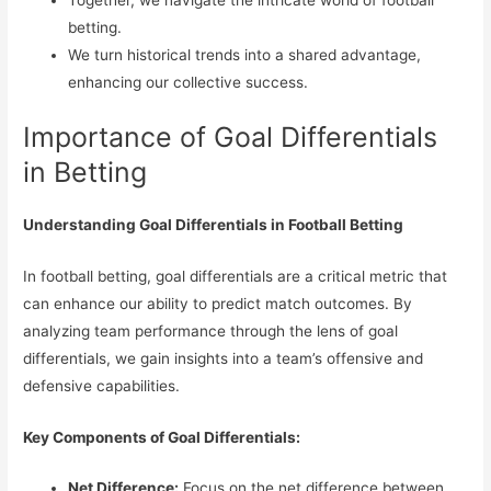
Together, we navigate the intricate world of football
betting.
We turn historical trends into a shared advantage,
enhancing our collective success.
Importance of Goal Differentials
in Betting
Understanding Goal Differentials in Football Betting
In football betting, goal differentials are a critical metric that
can enhance our ability to predict match outcomes. By
analyzing team performance through the lens of goal
differentials, we gain insights into a team’s offensive and
defensive capabilities.
Key Components of Goal Differentials:
Net Difference:
Focus on the net difference between