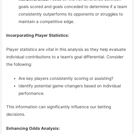
goals scored and goals conceded to determine if a team
consistently outperforms its opponents or struggles to
maintain a competitive edge.
Incorporating Player Statistics:
Player statistics are vital in this analysis as they help evaluate
individual contributions to a team’s goal differential. Consider
the following:
Are key players consistently scoring or assisting?
Identify potential game-changers based on individual
performance.
This information can significantly influence our betting
decisions.
Enhancing Odds Analysis: