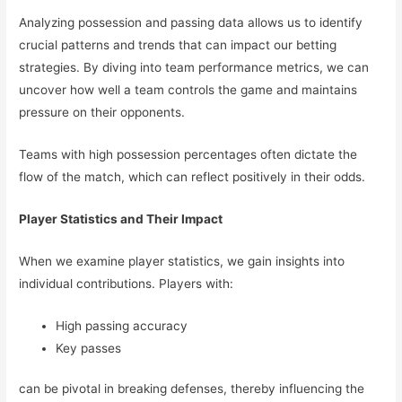
Analyzing possession and passing data allows us to identify
crucial patterns and trends that can impact our betting
strategies. By diving into team performance metrics, we can
uncover how well a team controls the game and maintains
pressure on their opponents.
Teams with high possession percentages often dictate the
flow of the match, which can reflect positively in their odds.
Player Statistics and Their Impact
When we examine player statistics, we gain insights into
individual contributions. Players with:
High passing accuracy
Key passes
can be pivotal in breaking defenses, thereby influencing the