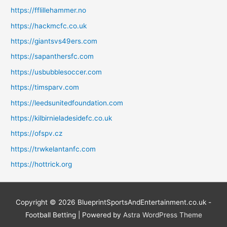
https://fflillehammer.no
https://hackmcfc.co.uk
https://giantsvs49ers.com
https://sapanthersfc.com
https://usbubblesoccer.com
https://timsparv.com
https://leedsunitedfoundation.com
https://kilbirnieladesidefc.co.uk
https://ofspv.cz
https://trwkelantanfc.com
https://hottrick.org
Copyright © 2026
BlueprintSportsAndEntertainment.co.uk -
Football Betting
| Powered by
Astra WordPress Theme