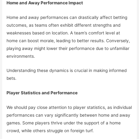
Home and Away Performance Impact
Home and away performances can drastically affect betting
outcomes, as teams often exhibit different strengths and
weaknesses based on location. A team’s comfort level at
home can boost morale, leading to better results. Conversely,
playing away might lower their performance due to unfamiliar
environments.
Understanding these dynamics is crucial in making informed
bets.
Player Statistics and Performance
We should pay close attention to player statistics, as individual
performances can vary significantly between home and away
games. Some players thrive under the support of a home
crowd, while others struggle on foreign turf.