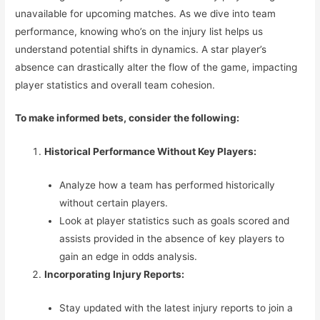
unavailable for upcoming matches. As we dive into team
performance, knowing who’s on the injury list helps us
understand potential shifts in dynamics. A star player’s
absence can drastically alter the flow of the game, impacting
player statistics and overall team cohesion.
To make informed bets, consider the following:
Historical Performance Without Key Players:
Analyze how a team has performed historically
without certain players.
Look at player statistics such as goals scored and
assists provided in the absence of key players to
gain an edge in odds analysis.
Incorporating Injury Reports:
Stay updated with the latest injury reports to join a