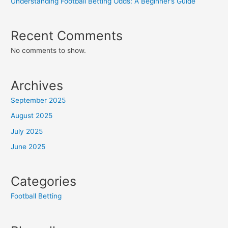
Understanding Football Betting Odds: A Beginner’s Guide
Recent Comments
No comments to show.
Archives
September 2025
August 2025
July 2025
June 2025
Categories
Football Betting