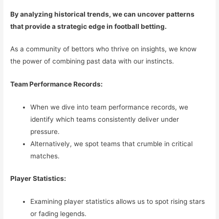
By analyzing historical trends, we can uncover patterns
that provide a strategic edge in football betting.
As a community of bettors who thrive on insights, we know
the power of combining past data with our instincts.
Team Performance Records:
When we dive into team performance records, we
identify which teams consistently deliver under
pressure.
Alternatively, we spot teams that crumble in critical
matches.
Player Statistics:
Examining player statistics allows us to spot rising stars
or fading legends.