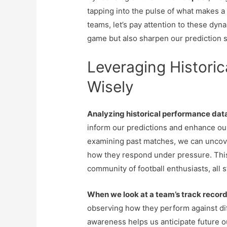
tapping into the pulse of what makes a 
teams, let’s pay attention to these dyn
game but also sharpen our prediction ski
Leveraging Histori
Wisely
Analyzing historical performance dat
inform our predictions and enhance ou
examining past matches, we can uncove
how they respond under pressure. This
community of football enthusiasts, all s
When we look at a team’s track recor
observing how they perform against dif
awareness helps us anticipate future ou