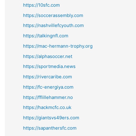
https://10sfc.com
https://soccerassembly.com
https://nashvillefcyouth.com
https://talkingnfl.com
https://mac-hermann-trophy.org
https://alphasoccer.net
https://sportmedia.news
https://rivercaribe.com
https://fc-energiya.com
https://fflillehammer.no
https://hackmcfc.co.uk
https://giantsvs49ers.com
https://sapanthersfc.com