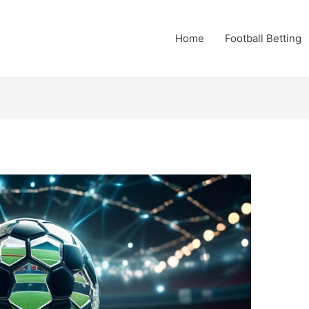
Home
Football Betting