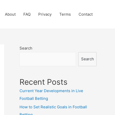
About
FAQ
Privacy
Terms
Contact
Search
Search
Recent Posts
Current Year Developments in Live
Football Betting
How to Set Realistic Goals in Football
Betting