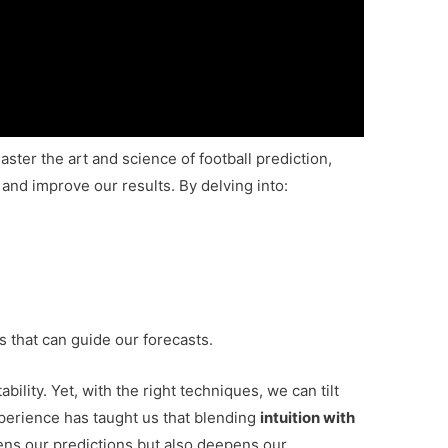
ter the art and science of football prediction,
nd improve our results. By delving into:
s that can guide our forecasts.
ability. Yet, with the right techniques, we can tilt
xperience has taught us that blending
intuition with
ens our predictions but also deepens our