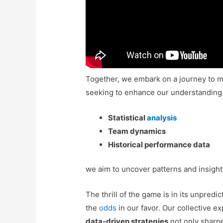
Together, we embark on a journey to mas
seeking to enhance our understanding a
Statistical
analysis
Team dynamics
Historical performance data
we aim to uncover patterns and insight
The thrill of the game is in its unpredict
the
odds
in our favor. Our collective e
data-driven strategies
not only sharp