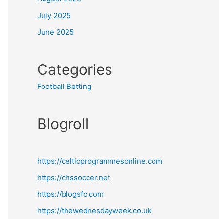
July 2025
June 2025
Categories
Football Betting
Blogroll
https://celticprogrammesonline.com
https://chssoccer.net
https://blogsfc.com
https://thewednesdayweek.co.uk