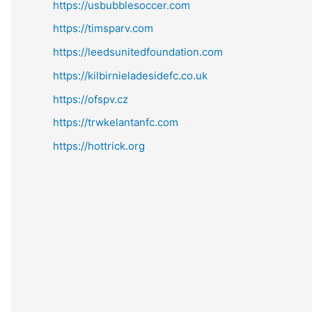
https://usbubblesoccer.com
https://timsparv.com
https://leedsunitedfoundation.com
https://kilbirnieladesidefc.co.uk
https://ofspv.cz
https://trwkelantanfc.com
https://hottrick.org