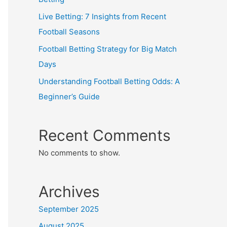
Live Betting: 7 Insights from Recent
Football Seasons
Football Betting Strategy for Big Match
Days
Understanding Football Betting Odds: A
Beginner’s Guide
Recent Comments
No comments to show.
Archives
September 2025
August 2025