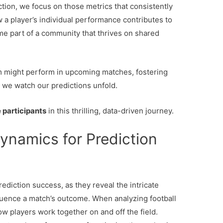
iction, we focus on those metrics that consistently
a player’s individual performance contributes to
me part of a community that thrives on shared
m might perform in upcoming matches, fostering
 we watch our predictions unfold.
e participants
in this thrilling, data-driven journey.
namics for Prediction
prediction success, as they reveal the intricate
fluence a match’s outcome. When analyzing football
 how players work together on and off the field.