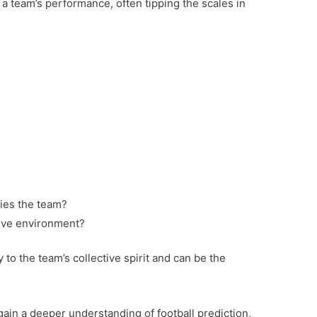
a team’s performance, often tipping the scales in
lies the team?
tive environment?
 to the team’s collective spirit and can be the
gain a deeper understanding of football prediction,