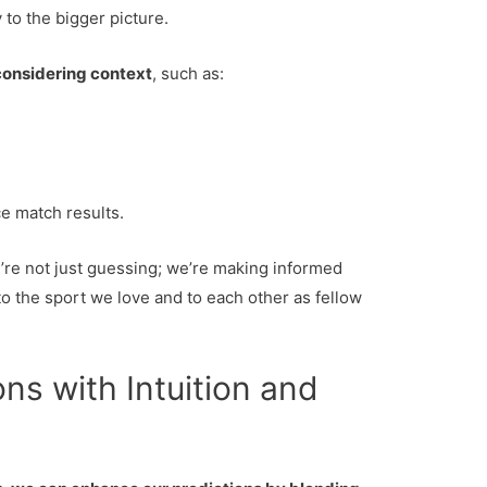
 to the bigger picture.
considering context
, such as:
ce match results.
e’re not just guessing; we’re making informed
o the sport we love and to each other as fellow
ns with Intuition and