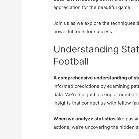
appreciation for the beautiful game.
Join us as we explore the techniques t
powerful tools for success.
Understanding Stati
Football
A comprehensive understanding of stati
informed predictions by examining pat
data. We’re not just looking at numbers;
insights that connect us with fellow fan
When we analyze statistics
like passi
actions, we’re uncovering the hidden 