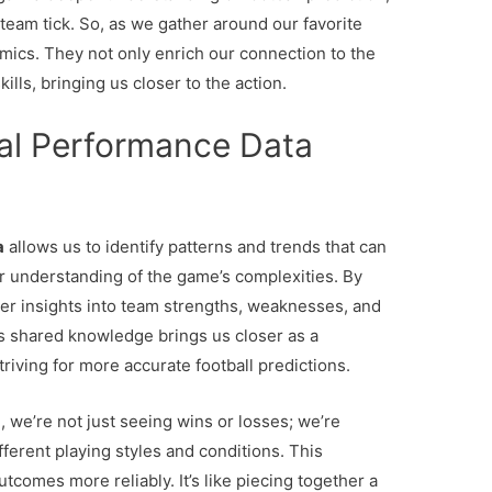
team tick. So, as we gather around our favorite
amics. They not only enrich our connection to the
lls, bringing us closer to the action.
cal Performance Data
a
allows us to identify patterns and trends that can
r understanding of the game’s complexities. By
r insights into team strengths, weaknesses, and
 shared knowledge brings us closer as a
triving for more accurate football predictions.
d
, we’re not just seeing wins or losses; we’re
ferent playing styles and conditions. This
tcomes more reliably. It’s like piecing together a