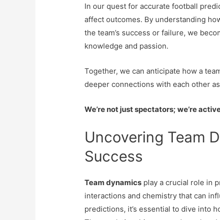
In our quest for accurate football pred
affect outcomes. By understanding how 
the team’s success or failure, we beco
knowledge and passion.
Together, we can anticipate how a tea
deeper connections with each other as
We’re not just spectators; we’re activ
Uncovering Team Dy
Success
Team dynamics
play a crucial role in 
interactions and chemistry that can in
predictions, it’s essential to dive into