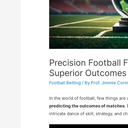
Precision Football 
Superior Outcomes
Football Betting
/ By
Prof. Jimmie Corm
In the world of football, few things are
predicting the outcomes of matches
.
intricate dance of skill, strategy, and c