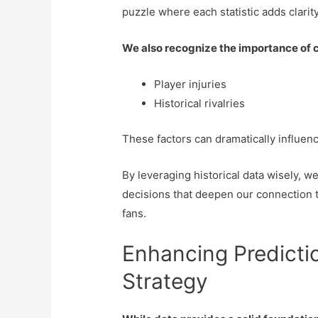
puzzle where each statistic adds clarity
We also recognize the importance of 
Player injuries
Historical rivalries
These factors can dramatically influen
By leveraging historical data wisely, w
decisions that deepen our connection t
fans.
Enhancing Predictio
Strategy