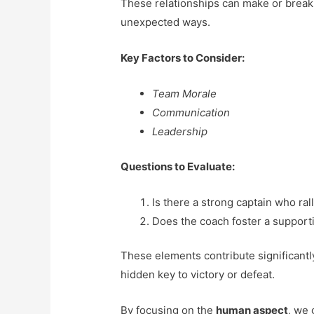
These relationships can make or break 
unexpected ways.
Key Factors to Consider:
Team Morale
Communication
Leadership
Questions to Evaluate:
Is there a strong captain who ral
Does the coach foster a suppor
These elements contribute significantly
hidden key to victory or defeat.
By focusing on the
human aspect
, we 