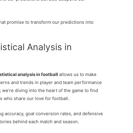
hat promise to transform our predictions into
stical Analysis in
stical analysis in football
allows us to make
terns and trends in player and team performance
 we’re diving into the heart of the game to find
s who share our love for football.
ng accuracy, goal conversion rates, and defensive
stories behind each match and season.