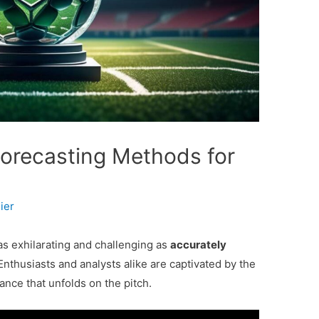
Forecasting Methods for
ier
 as exhilarating and challenging as
accurately
 Enthusiasts and analysts alike are captivated by the
hance that unfolds on the pitch.