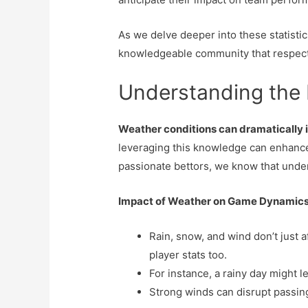
As we delve deeper into these statisti
knowledgeable community that respects
Understanding the 
Weather conditions can dramatically 
leveraging this knowledge can enhance
passionate bettors, we know that under
Impact of Weather on Game Dynamics
Rain, snow, and wind don’t just 
player stats too.
For instance, a rainy day might 
Strong winds can disrupt passi