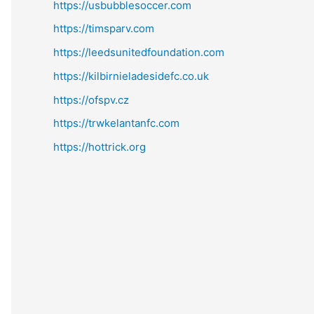
https://usbubblesoccer.com
https://timsparv.com
https://leedsunitedfoundation.com
https://kilbirnieladesidefc.co.uk
https://ofspv.cz
https://trwkelantanfc.com
https://hottrick.org