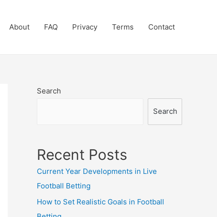
About
FAQ
Privacy
Terms
Contact
Search
Search
Recent Posts
Current Year Developments in Live
Football Betting
How to Set Realistic Goals in Football
Betting