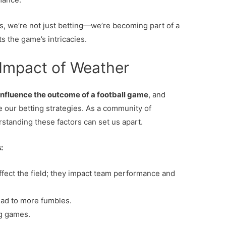
cs, we’re not just betting—we’re becoming part of a
 the game’s intricacies.
Impact of Weather
influence the outcome of a football game
, and
 our betting strategies. As a community of
standing these factors can set us apart.
:
affect the field; they impact team performance and
lead to more fumbles.
ng games.