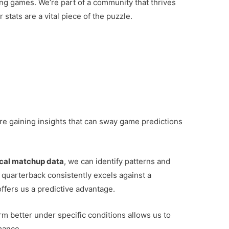
g games. We’re part of a community that thrives
stats are a vital piece of the puzzle.
re gaining insights that can sway game predictions
ical matchup data
, we can identify patterns and
a quarterback consistently excels against a
offers us a predictive advantage.
rm better under specific conditions allows us to
mance.