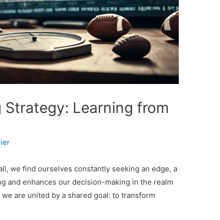
g Strategy: Learning from
ier
all, we find ourselves constantly seeking an edge, a
ing and enhances our decision-making in the realm
, we are united by a shared goal: to transform