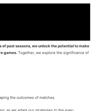
s of past seasons, we unlock the potential to make
ure games.
Together, we explore the significance of
haping the outcomes of matches.
ng, as we adapt our strategies to the ever-