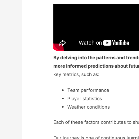
By delving into the patterns and trend
more informed predictions about fut
key metrics, such as:
Team performance
Player statistics
Weather conditions
Each of these factors contributes to s
Our journey is one of continuous learni