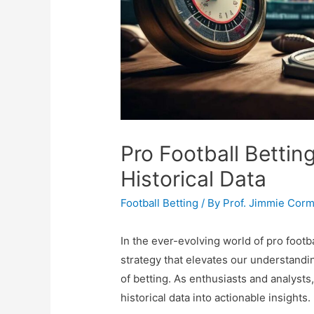
Pro Football Bettin
Historical Data
Football Betting
/ By
Prof. Jimmie Corm
In the ever-evolving world of pro footb
strategy that elevates our understand
of betting. As enthusiasts and analysts
historical data into actionable insights.