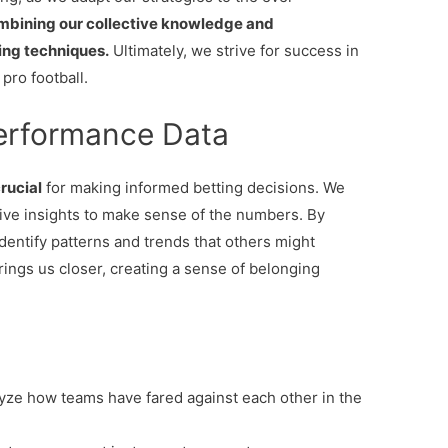
mbining our collective knowledge and
ting techniques.
Ultimately, we strive for success in
 pro football.
erformance Data
rucial
for making informed betting decisions. We
ctive insights to make sense of the numbers. By
entify patterns and trends that others might
ings us closer, creating a sense of belonging
lyze how teams have fared against each other in the