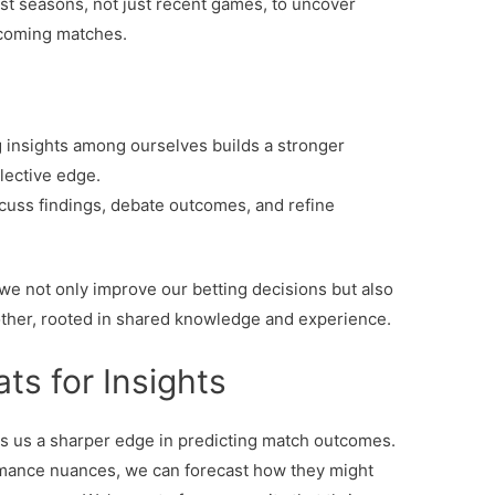
st seasons, not just recent games, to uncover
pcoming matches.
insights among ourselves builds a stronger
lective edge.
cuss findings, debate outcomes, and refine
we not only improve our betting decisions but also
other, rooted in shared knowledge and experience.
ts for Insights
s us a sharper edge in predicting match outcomes.
rmance nuances, we can forecast how they might