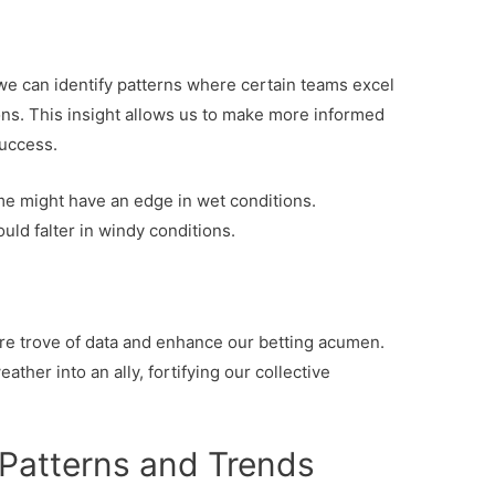
we can identify patterns where certain teams excel
ions. This insight allows us to make more informed
success.
e might have an edge in wet conditions.
ould falter in windy conditions.
ure trove of data and enhance our betting acumen.
ther into an ally, fortifying our collective
 Patterns and Trends