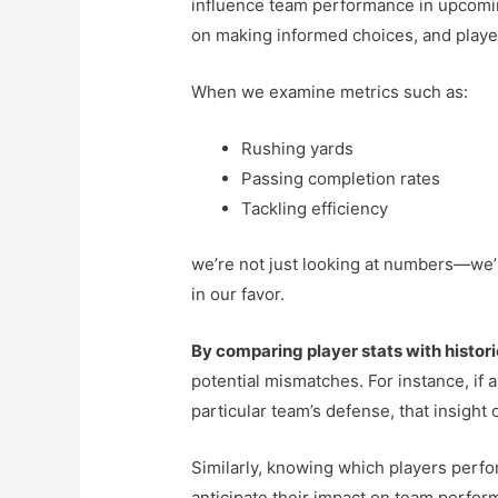
influence team performance in upcomin
on making informed choices, and player 
When we examine metrics such as:
Rushing yards
Passing completion rates
Tackling efficiency
we’re not just looking at numbers—we’
in our favor.
By comparing player stats with histor
potential mismatches. For instance, if 
particular team’s defense, that insight 
Similarly, knowing which players perfo
anticipate their impact on team perfor