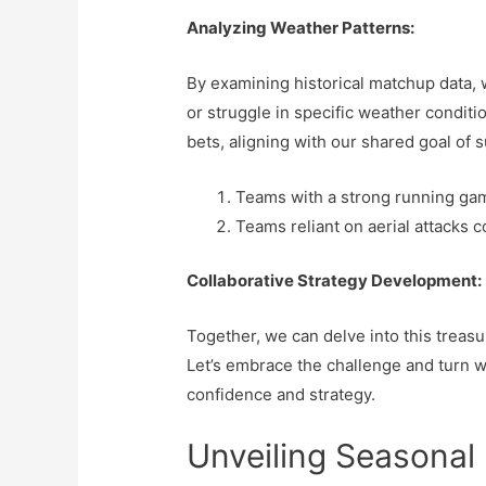
Analyzing Weather Patterns:
By examining historical matchup data, 
or struggle in specific weather condit
bets, aligning with our shared goal of 
Teams with a strong running gam
Teams reliant on aerial attacks c
Collaborative Strategy Development:
Together, we can delve into this treas
Let’s embrace the challenge and turn wea
confidence and strategy.
Unveiling Seasonal