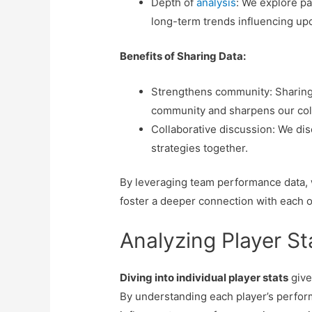
Depth of
analysis
: We explore pa
long-term trends influencing u
Benefits of Sharing Data:
Strengthens community: Sharing 
community and sharpens our col
Collaborative discussion: We dis
strategies together.
By leveraging team performance data, 
foster a deeper connection with each 
Analyzing Player Sta
Diving into individual player stats
give
By understanding each player’s perfo