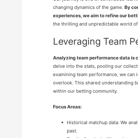
changing dynamics of the game.
By co
experiences, we aim to refine our bet
the thrilling and unpredictable world of
Leveraging Team P
Analyzing team performance data is c
delve into the stats, pooling our colle
examining team performance, we can id
overlook. This shared understanding br
within our betting community.
Focus Areas:
Historical matchup data: We ana
past.