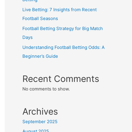
Live Betting: 7 Insights from Recent
Football Seasons
Football Betting Strategy for Big Match
Days
Understanding Football Betting Odds: A
Beginner’s Guide
Recent Comments
No comments to show.
Archives
September 2025
August 2025