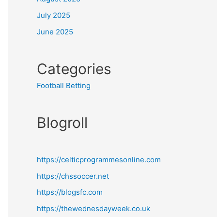
July 2025
June 2025
Categories
Football Betting
Blogroll
https://celticprogrammesonline.com
https://chssoccer.net
https://blogsfc.com
https://thewednesdayweek.co.uk