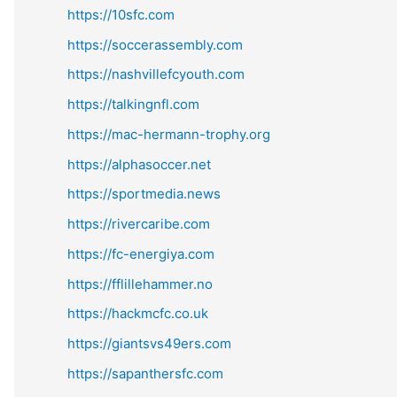
https://10sfc.com
https://soccerassembly.com
https://nashvillefcyouth.com
https://talkingnfl.com
https://mac-hermann-trophy.org
https://alphasoccer.net
https://sportmedia.news
https://rivercaribe.com
https://fc-energiya.com
https://fflillehammer.no
https://hackmcfc.co.uk
https://giantsvs49ers.com
https://sapanthersfc.com