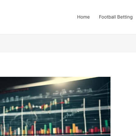
Home
Football Betting